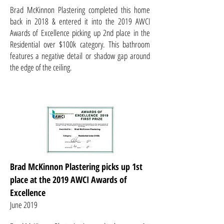
Brad McKinnon Plastering completed this home
back in 2018 & entered it into the 2019 AWCI
Awards of Excellence picking up 2nd place in the
Residential over $100k category. This bathroom
features a negative detail or shadow gap around
the edge of the ceiling.
Brad McKinnon Plastering picks up 1st
place at the 2019 AWCI Awards of
Excellence
June 2019