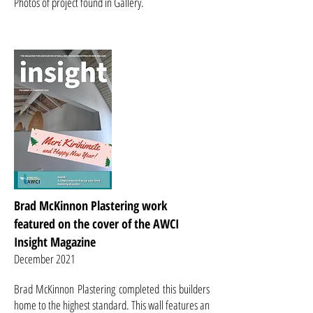
Photos of project found in Gallery.
Brad McKinnon Plastering work
featured on the cover of the AWCI
Insight Magazine
December 2021
B
rad McKinnon Plastering
completed this builders
home to the highest standard. This wall features an