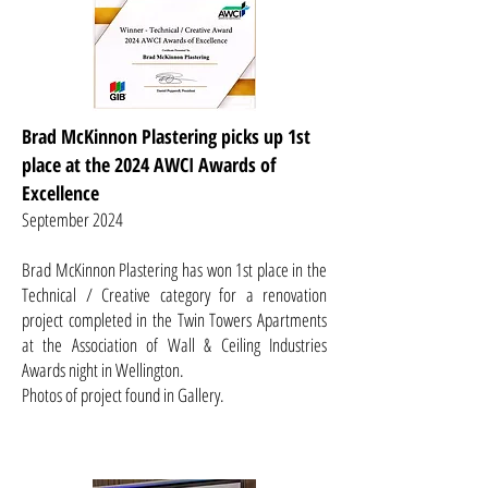
Brad McKinnon Plastering picks up 1st
place at the 2024 AWCI Awards of
Excellence
September 2024
Brad McKinnon Plastering has won 1st place in the
Technical / Creative category for a renovation
project completed in the Twin Towers Apartments
at the Association of Wall & Ceiling Industries
Awards night in Wellington.
Photos of project found in Gallery.