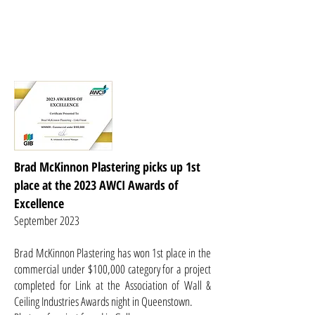
Brad McKinnon Plastering picks up 1st
place at the 2023 AWCI Awards of
Excellence
September 2023
B
rad McKinnon Plastering has won 1st place in the
commercial under $100,000 category for a project
completed for Link at the Association of Wall &
Ceiling Industries Awards night in Queenstown.