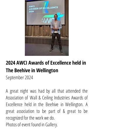
2024 AWCI Awards of Excellence held in
The Beehive in Wellington
September 2024
A great night was had by all that attended the
Association of Wall & Ceiling Industries Awards of
Excellence held in the Beehive in Wellington. A
great association to be part of & great to be
recognized for the work we do.
Photos of event found in Gallery.