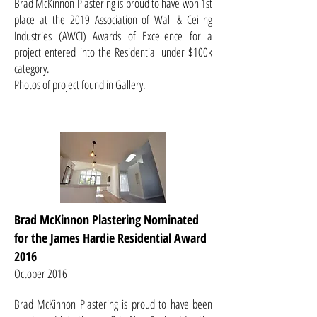
Brad McKinnon Plastering is proud to have won 1st
place at the 2019 Association of Wall & Ceiling
Industries (AWCI) Awards of Excellence for a
project entered into the Residential under $100k
category.
Photos of project found in Gallery.
Brad McKinnon Plastering Nominated
for the James Hardie Residential Award
2016
October 2016
Brad McKinnon Plastering is proud to have been