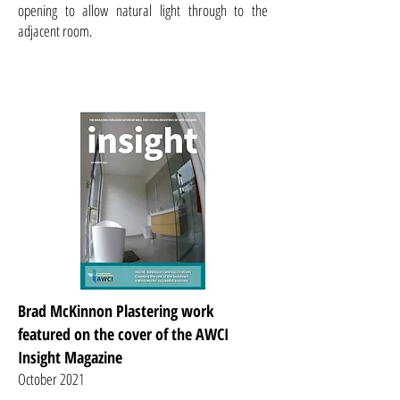
opening to allow natural light through to the
adjacent room.
Brad McKinnon Plastering work
featured on the cover of the AWCI
Insight Magazine
October 2021