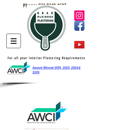
Phone:
021 0248 4687
For all your Interior Plastering Requirements
Award Winner 2019 , 2023, 2024 &
2025
AWCI Awards / Features