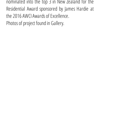
nominated into the top 3 in New Zealand for the
Residential Award sponsored by James Hardie at
the 2016 AWCI Awards of Excellence.
Photos of project found in Gallery.