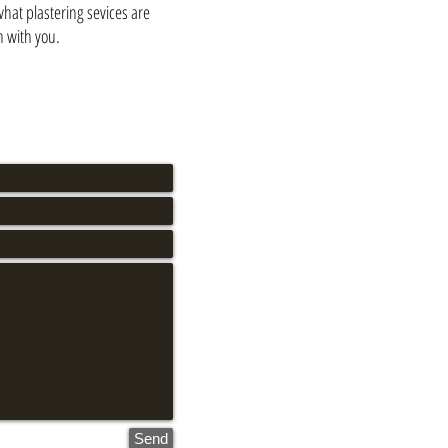
what plastering sevices are
n with you.
Send