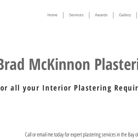
Home
Services
Awards
Gallery
Award Winner 2019 , 2023
Brad McKinnon Plaste
For all your Interior Plastering Requ
Call or email me today for expert plastering services in the Bay o