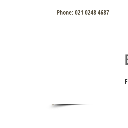
Phone: 021 0248 4687
Contact