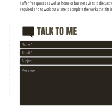
I offer free quotes as well as home or business visits to discuss 
required and to work out a time to complete the works that fits i
TALK TO ME