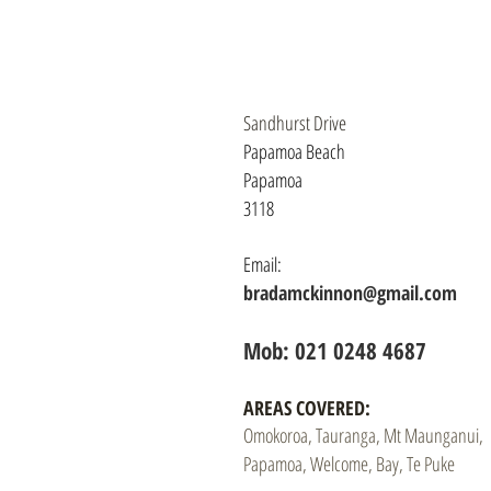
Sandhurst Drive
Papamoa Beach
Papamoa
3118
Email:
bradamckinnon@gmail.com
Mob: 021 0248 4687​
AREAS COVERED:
Omokoroa, Tauranga, Mt Maunganui,
Papamoa, Welcome, Bay, Te Puke