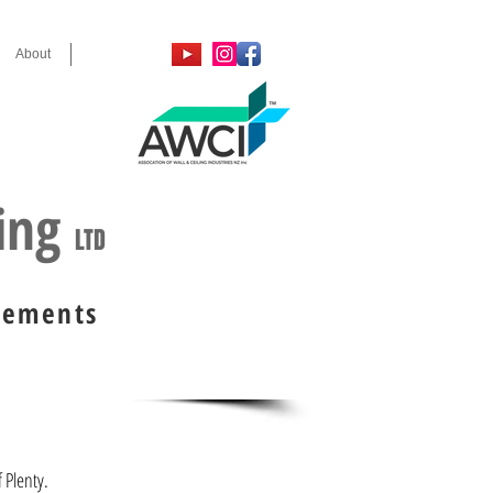
About
Contact
, 2024 & 2025
ring
LTD
irements
f Plenty.