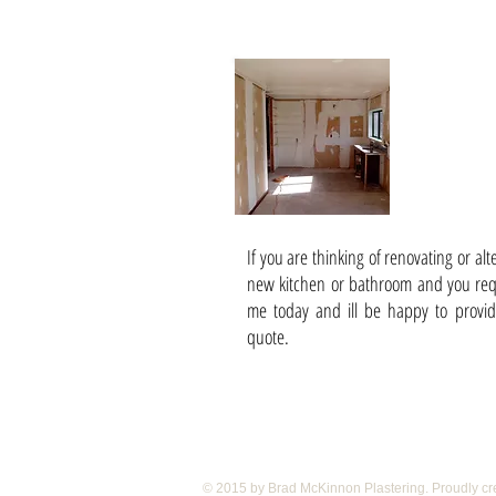
Add Ons 
Bathroom
If you are thinking of renovating or al
new kitchen or bathroom and you requ
me today and ill be happy to provid
quote.
© 2015 by Brad McKinnon Plastering. Proudly cr