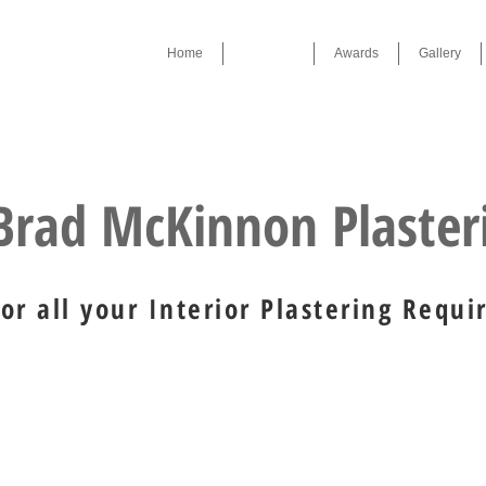
Home
Services
Awards
Gallery
Award Winner 2019 , 2023
Brad McKinnon Plaste
For all your Interior Plastering Requ
ons