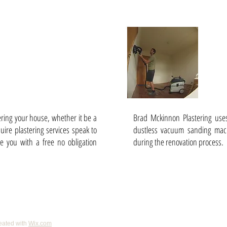
/ Kitchens /
Dust
s etc.
tering your house, whether it be a
Brad Mckinnon Plastering use
ire plastering services speak to
dustless vacuum sanding mach
e you with a free no obligation
during the renovation process.
eated with
Wix.com