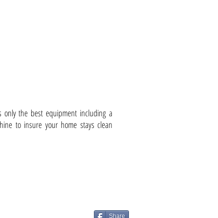
less Vaccum Sanding
s only the best equipment including a
ine to insure your home stays clean
Share