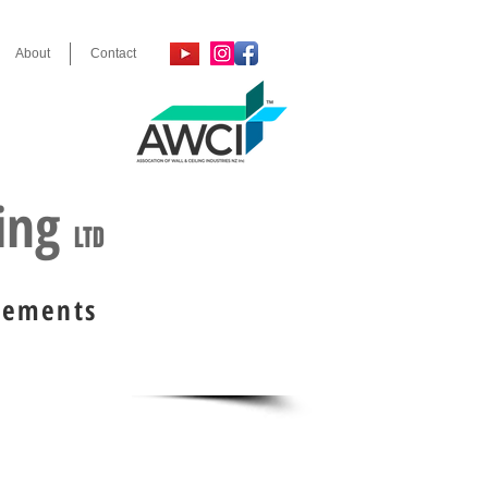
About
Contact
, 2024 & 2025
ring
LTD
irements