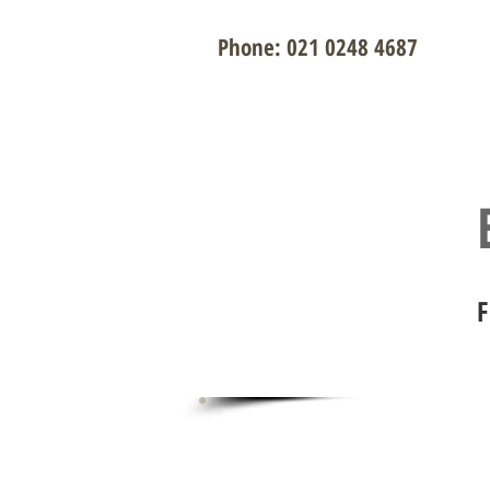
Phone: 021 0248 4687
Renovati